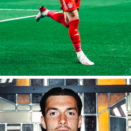
2025/26