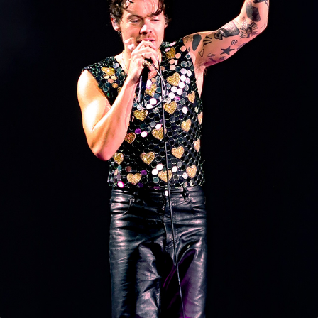
CONCERT