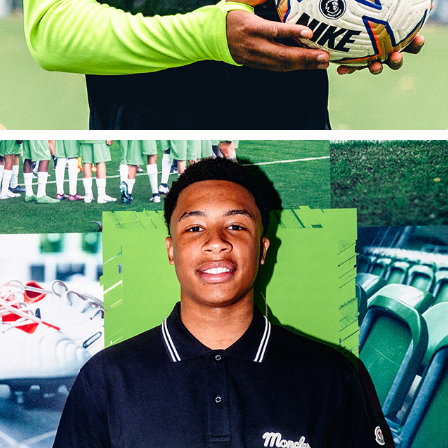
JAMIE GITTENS