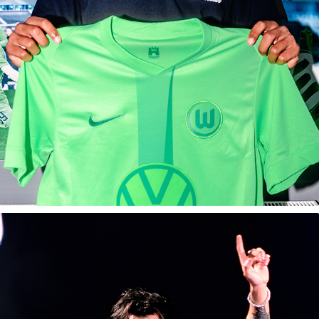
DINAYLO BRITO