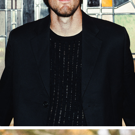
JOE SCALLY