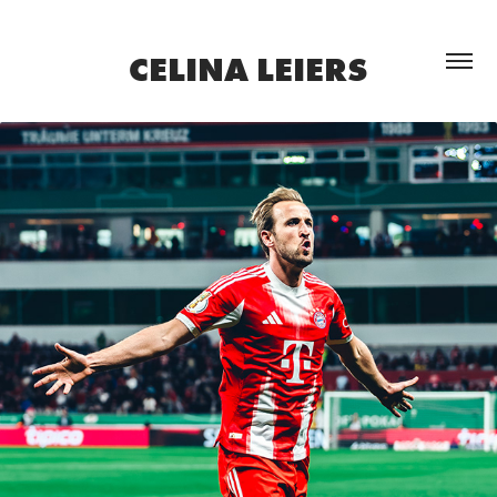
CELINA LEIERS