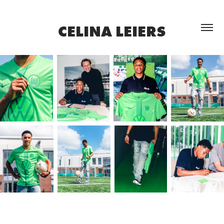
CELINA LEIERS